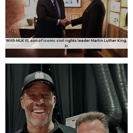
With MLK III, son of iconic civil rights leader Martin Luther King,
Jr.
Rob's feature spread in a magazine