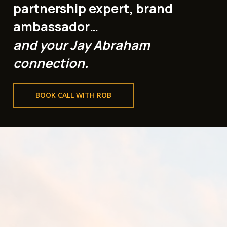
partnership expert, brand
ambassador…
and your Jay Abraham
connection.
BOOK CALL WITH ROB