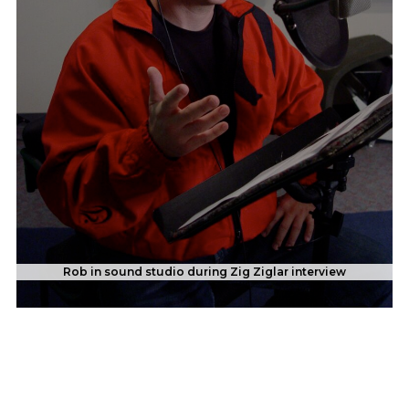
Rob in sound studio during Zig Ziglar interview
With Carolyn Smith of "Dancing with the Stars" in Italy