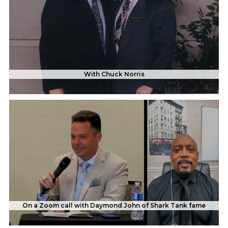
With Chuck Norris
On a Zoom call with Daymond John of Shark Tank fame