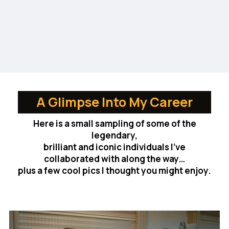
A Glimpse Into My Career
Here is a small sampling of some of the
legendary,
brilliant and iconic individuals I’ve
collaborated with along the way…
plus a few cool pics I thought you might enjoy.