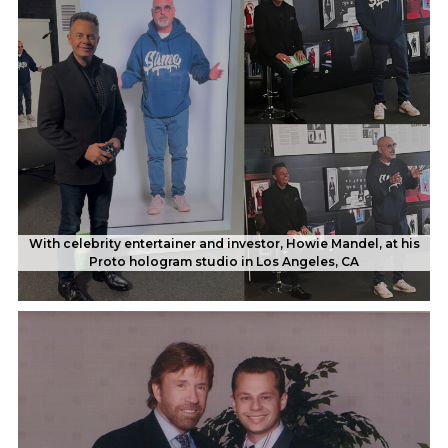
With celebrity entertainer and investor, Howie Mandel, at his
Proto hologram studio in Los Angeles, CA