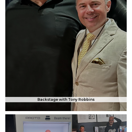
Backstage with Tony Robbins