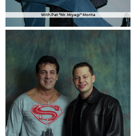
With Pat "Mr. Miyagi" Morita