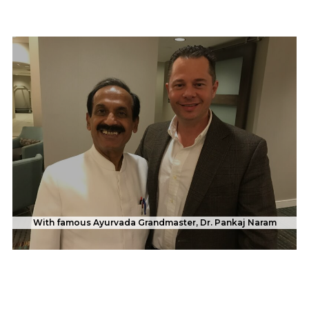
With famous Ayurvada Grandmaster, Dr. Pankaj Naram
With Evander "The Real Deal" Holyfield