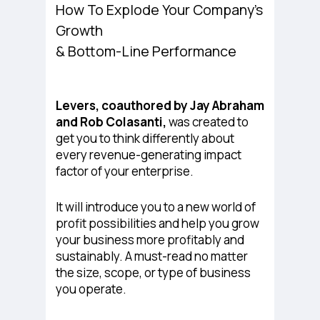
How To Explode Your Company’s
Growth
& Bottom-Line Performance
Levers
, coauthored by Jay Abraham
and Rob Colasanti,
was created to
get you to think differently about
every revenue-generating impact
factor of your enterprise.
It will introduce you to a new world of
profit possibilities and help you grow
your business more profitably and
sustainably. A must-read no matter
the size, scope, or type of business
you operate.