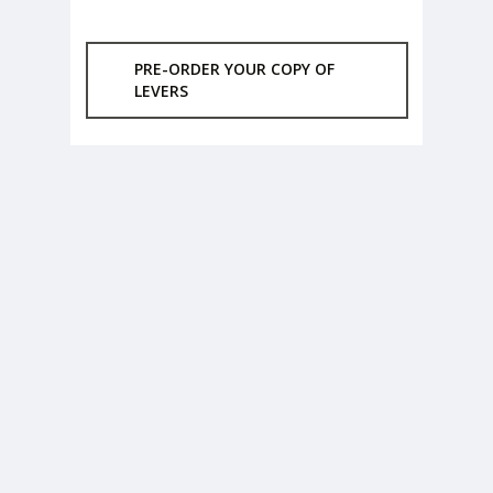
PRE-ORDER YOUR COPY OF
LEVERS