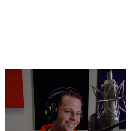
With former NYPD Commissioner, Bernard Kerik and José
With Grandmaster Jhoon Rhee, the man who brought Tae
Jiménez
Kwon Do to America