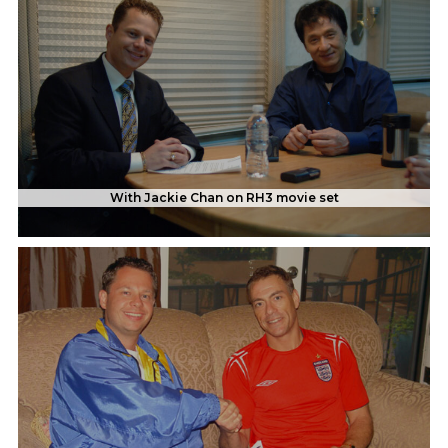
With Jackie Chan on RH3 movie set