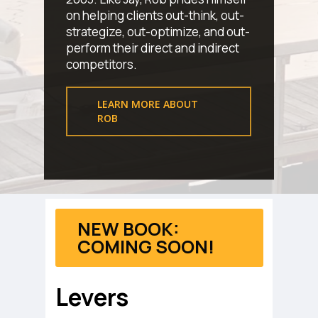
on helping clients out-think, out-
strategize, out-optimize, and out-
perform their direct and indirect
competitors.
LEARN MORE ABOUT
ROB
NEW BOOK:
COMING SOON!
Levers