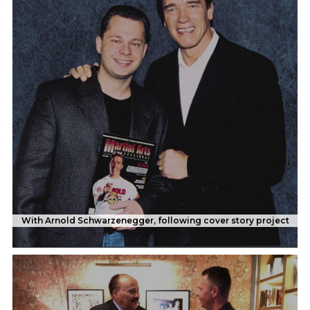
With Arnold Schwarzenegger, following cover story project