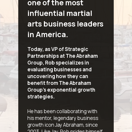
one of the most
influential martial
arts business leaders
in America.
Today, as VP of Strategic
Partnerships at The Abraham
Group, Rob specializes in
evaluating businesses and
uncovering how they can
benefit from The Abraham
Group’s exponential growth
strategies.
He has been collaborating with
his mentor, legendary business
growth icon Jay Abraham, since
2003. Like Jay, Rob prides himself