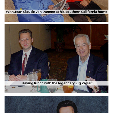
With Jean Claude Van Damme at his southern California home
Having lunch with the legendary Zig Ziglar