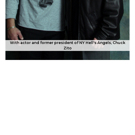
With actor and former president of NY Hell's Angels, Chuck
With famous influencer, Prince EA, who has more than 25-
Zito
million social media followers.