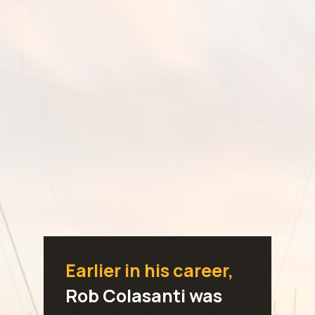
Earlier in his career,
Rob Colasanti was